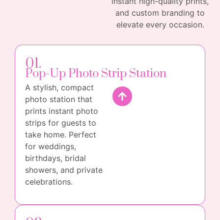
instant high-quality prints,
and custom branding to
elevate every occasion.
01.
Pop-Up Photo Strip Station
A stylish, compact
photo station that
prints instant photo
strips for guests to
take home. Perfect
for weddings,
birthdays, bridal
showers, and private
celebrations.