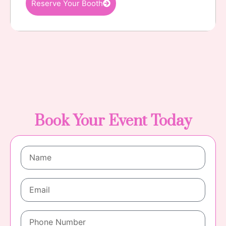
Reserve Your Booth
Book Your Event Today