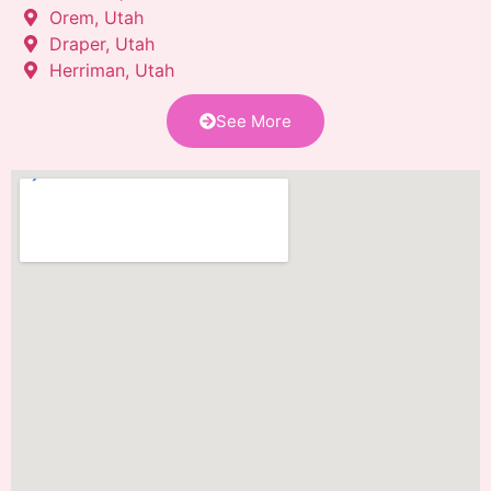
Orem, Utah
Draper, Utah
Herriman, Utah
See More