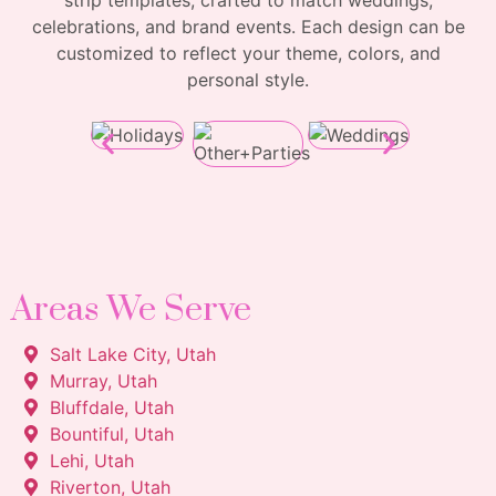
strip templates, crafted to match weddings,
celebrations, and brand events. Each design can be
customized to reflect your theme, colors, and
personal style.
Areas We Serve
Salt Lake City, Utah
Murray, Utah
Bluffdale, Utah
Bountiful, Utah
Lehi, Utah
Riverton, Utah