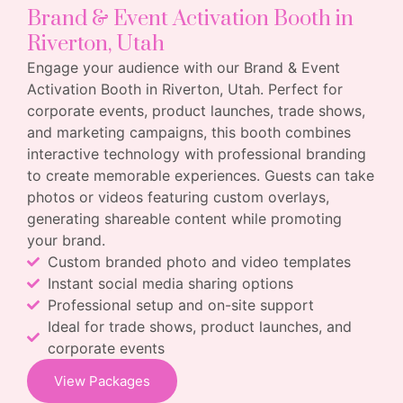
Brand & Event Activation Booth in
Riverton, Utah
Engage your audience with our Brand & Event
Activation Booth in Riverton, Utah. Perfect for
corporate events, product launches, trade shows,
and marketing campaigns, this booth combines
interactive technology with professional branding
to create memorable experiences. Guests can take
photos or videos featuring custom overlays,
generating shareable content while promoting
your brand.
Custom branded photo and video templates
Instant social media sharing options
Professional setup and on-site support
Ideal for trade shows, product launches, and
corporate events
View Packages