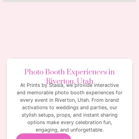
Photo Booth Experiences in
Riverton, Utah
At Prints by Stasia, we provide interactive
and memorable photo booth experiences for
every event in Riverton, Utah. From brand
activations to weddings and parties, our
stylish setups, props, and instant sharing
options make every celebration fun,
engaging, and unforgettable.