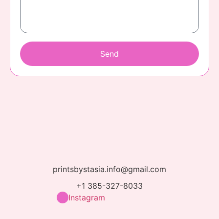
Send
printsbystasia.info@gmail.com
+1 385-327-8033
Instagram