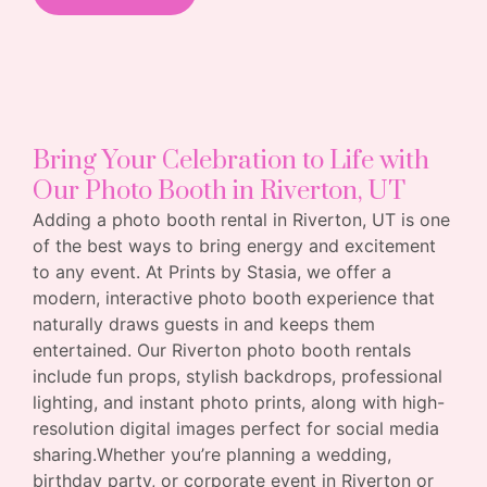
Bring Your Celebration to Life with
Our Photo Booth in Riverton, UT
Adding a photo booth rental in Riverton, UT is one
of the best ways to bring energy and excitement
to any event. At Prints by Stasia, we offer a
modern, interactive photo booth experience that
naturally draws guests in and keeps them
entertained. Our Riverton photo booth rentals
include fun props, stylish backdrops, professional
lighting, and instant photo prints, along with high-
resolution digital images perfect for social media
sharing.Whether you’re planning a wedding,
birthday party, or corporate event in Riverton or