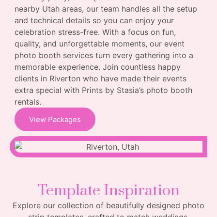
nearby Utah areas, our team handles all the setup
and technical details so you can enjoy your
celebration stress-free. With a focus on fun,
quality, and unforgettable moments, our event
photo booth services turn every gathering into a
memorable experience. Join countless happy
clients in Riverton who have made their events
extra special with Prints by Stasia’s photo booth
rentals.
View Packages
Template Inspiration
Explore our collection of beautifully designed photo