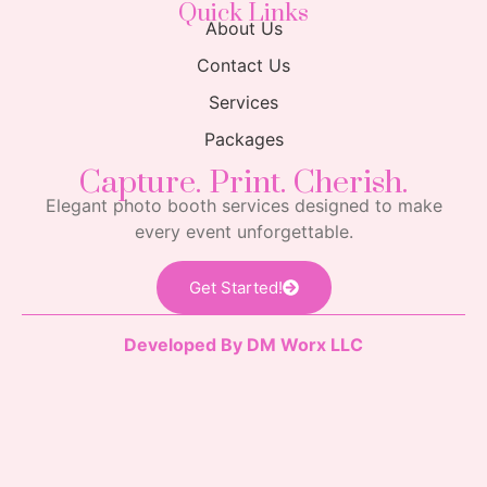
Quick Links
About Us
Contact Us
Services
Packages
Capture. Print. Cherish.
Elegant photo booth services designed to make
every event unforgettable.
Get Started!
Developed By DM Worx LLC