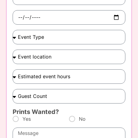
Prints Wanted?
Yes
No