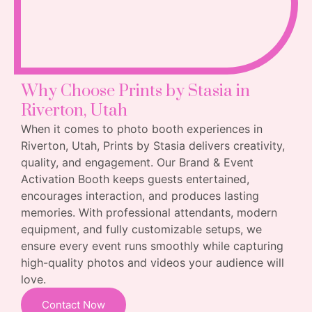
Why Choose Prints by Stasia in
Riverton, Utah
When it comes to photo booth experiences in
Riverton, Utah, Prints by Stasia delivers creativity,
quality, and engagement. Our Brand & Event
Activation Booth keeps guests entertained,
encourages interaction, and produces lasting
memories. With professional attendants, modern
equipment, and fully customizable setups, we
ensure every event runs smoothly while capturing
high-quality photos and videos your audience will
love.
Contact Now