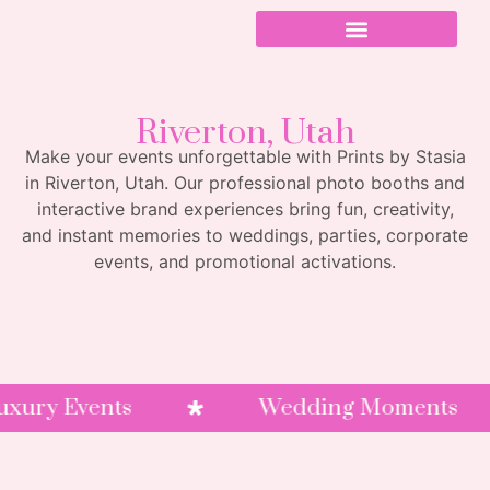
Riverton, Utah
Make your events unforgettable with Prints by Stasia
in Riverton, Utah. Our professional photo booths and
interactive brand experiences bring fun, creativity,
and instant memories to weddings, parties, corporate
events, and promotional activations.
y Events
Wedding Moments