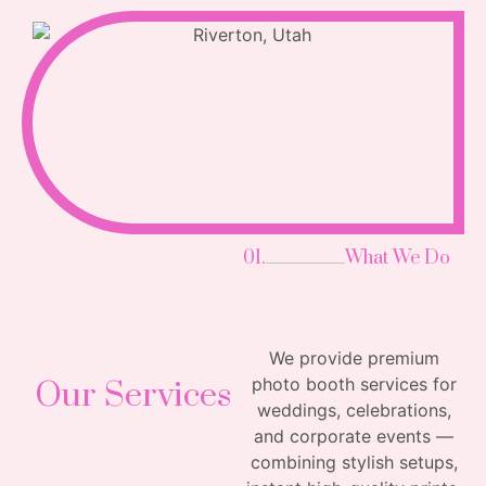
01.
What We Do
We provide premium
photo booth services for
Our Services
weddings, celebrations,
and corporate events —
combining stylish setups,