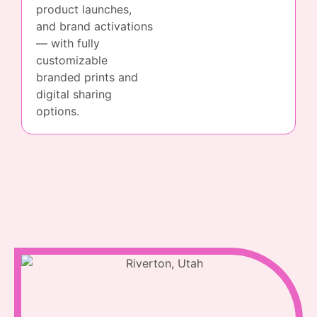
product launches,
and brand activations
— with fully
customizable
branded prints and
digital sharing
options.