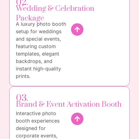
02.
Wedding & Celebration
Package
A luxury photo booth
setup for weddings
and special events,
featuring custom
templates, elegant
backdrops, and
instant high-quality
prints.
03.
Brand & Event Activation Booth
Interactive photo
booth experiences
designed for
corporate events,